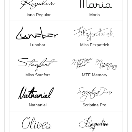
Liana Regular
Maria
Lunabar
Miss Fitzpatrick
Miss Stanfort
MTF Memory
Nathaniel
Scriptina Pro