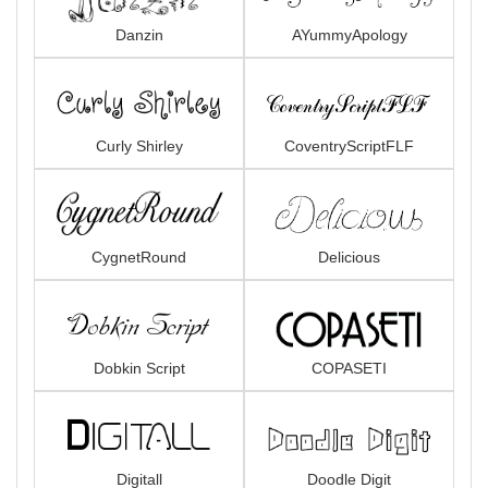
Danzin
AYummyApology
Curly Shirley
CoventryScriptFLF
CygnetRound
Delicious
Dobkin Script
COPASETI
Digitall
Doodle Digit