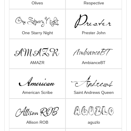
Olives
Respective
One Starry Night
Prester John
AMAZR
AmbianceBT
American Scribe
Saint Andrews Queen
Allison ROB
aguzlo