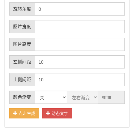
旋转角度
图片宽度
图片高度
左侧间距
上侧间距
颜色渐变
点击生成
动态文字