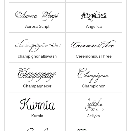
Aurora Script
Angelica
champignonaltswash
CeremoniousThree
Champagnecyr
Champignon
Kurnia
Jellyka