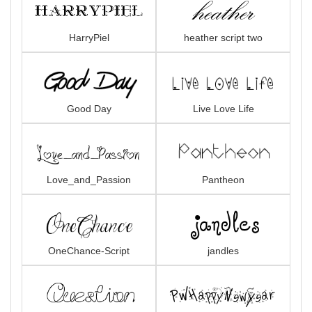
HarryPiel
heather script two
Good Day
Live Love Life
Love_and_Passion
Pantheon
OneChance-Script
jandles