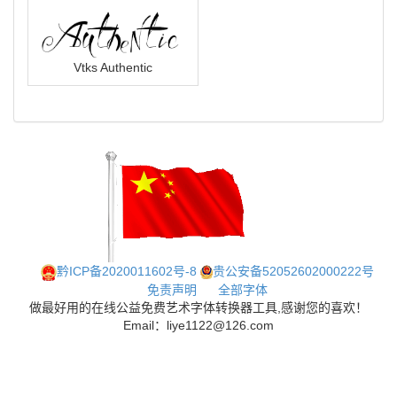
Vtks Authentic
黔ICP备2020011602号-8
贵公安备52052602000222号
免责声明
全部字体
做最好用的在线公益免费艺术字体转换器工具,感谢您的喜欢！
Email：liye1122@126.com