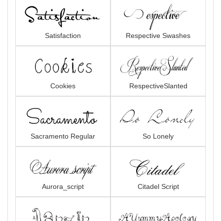
Satisfaction
Respective Swashes
Cookies
RespectiveSlanted
Sacramento Regular
So Lonely
Aurora_script
Citadel Script