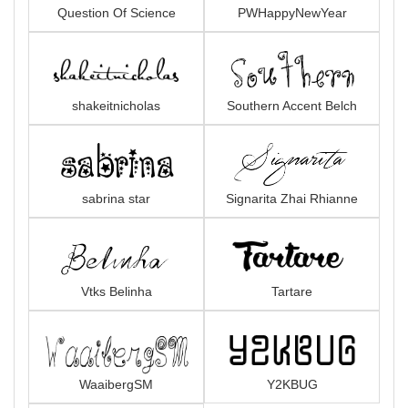
Question Of Science
PWHappyNewYear
shakeitnicholas
Southern Accent Belch
sabrina star
Signarita Zhai Rhianne
Vtks Belinha
Tartare
WaaibergSM
Y2KBUG