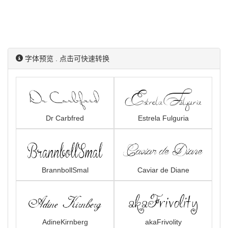
字体预览 . 点击可快速转换
Dr Carbfred
Estrela Fulguria
BrannbollSmal
Caviar de Diane
AdineKirnberg
akaFrivolity