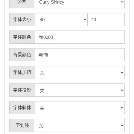
字体
字体大小
字体颜色
背景颜色
字体加粗
字体投影
字体斜体
下划线