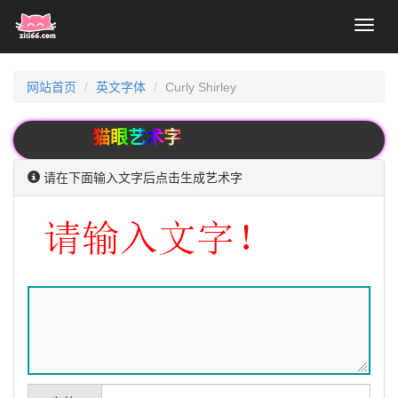
Toggl
naviga
网站首页
英文字体
Curly Shirley
猫眼艺术字
请在下面输入文字后点击生成艺术字