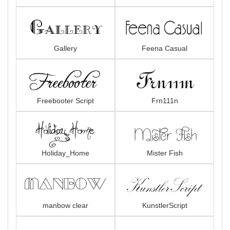
Gallery
Feena Casual
Freebooter Script
Frn111n
Holiday_Home
Mister Fish
manbow clear
KunstlerScript