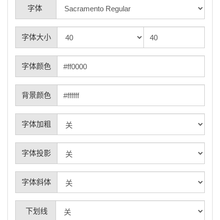
字体
字体大小
字体颜色
背景颜色
字体加粗
字体投影
字体斜体
下划线