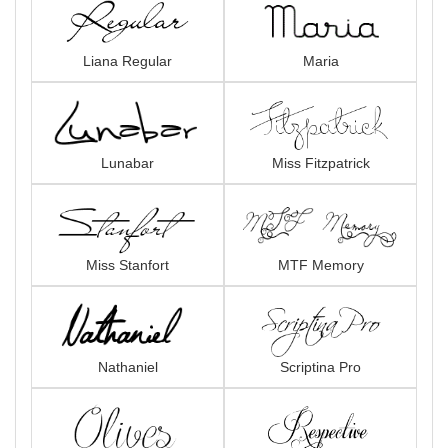
Liana Regular
Maria
Lunabar
Miss Fitzpatrick
Miss Stanfort
MTF Memory
Nathaniel
Scriptina Pro