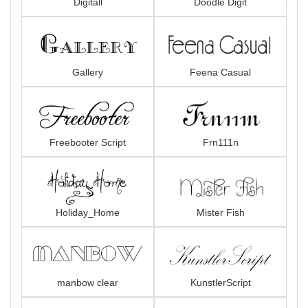
Digitall
Doodle Digit
Gallery
Feena Casual
Freebooter Script
Frn111n
Holiday_Home
Mister Fish
manbow clear
KunstlerScript