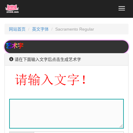
Toggl
naviga
网站首页
英文字体
Sacramento Regular
术字
请在下面输入文字后点击生成艺术字