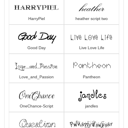
HarryPiel
heather script two
Good Day
Live Love Life
Love_and_Passion
Pantheon
OneChance-Script
jandles