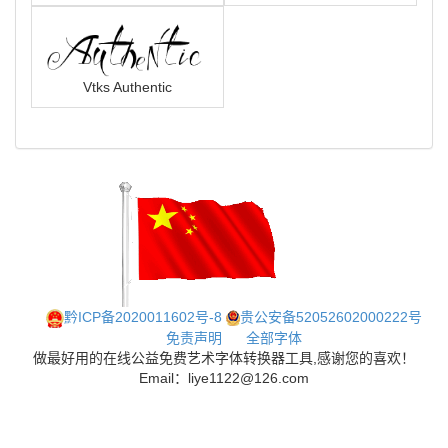
Vtks Authentic
黔ICP备2020011602号-8
贵公安备52052602000222号
免责声明
全部字体
做最好用的在线公益免费艺术字体转换器工具,感谢您的喜欢！
Email：liye1122@126.com