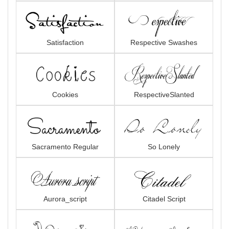
Satisfaction
Respective Swashes
Cookies
RespectiveSlanted
Sacramento Regular
So Lonely
Aurora_script
Citadel Script