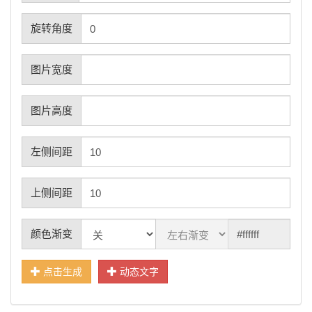
旋转角度
图片宽度
图片高度
左侧间距
上侧间距
颜色渐变
点击生成
动态文字