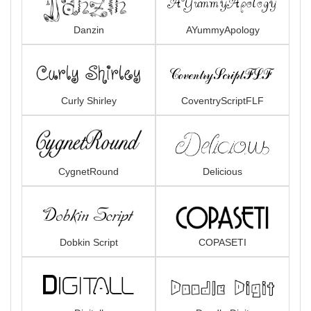
Danzin
AYummyApology
Curly Shirley
CoventryScriptFLF
CygnetRound
Delicious
Dobkin Script
COPASETI