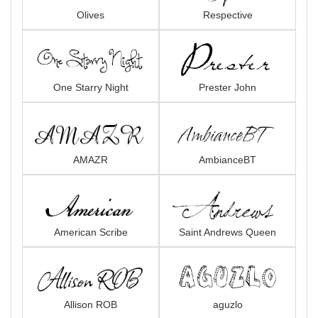
Olives
Respective
One Starry Night
Prester John
AMAZR
AmbianceBT
American Scribe
Saint Andrews Queen
Allison ROB
aguzlo