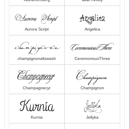
Aurora Script
Angelica
champignonaltswash
CeremoniousThree
Champagnecyr
Champignon
Kurnia
Jellyka