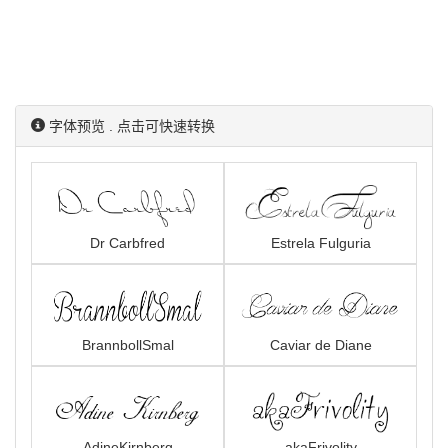
字体预览 . 点击可快速转换
Dr Carbfred
Estrela Fulguria
BrannbollSmal
Caviar de Diane
AdineKirnberg
akaFrivolity