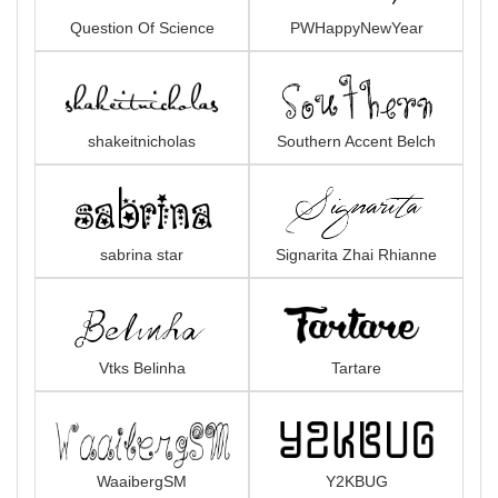
Question Of Science
PWHappyNewYear
shakeitnicholas
Southern Accent Belch
sabrina star
Signarita Zhai Rhianne
Vtks Belinha
Tartare
WaaibergSM
Y2KBUG