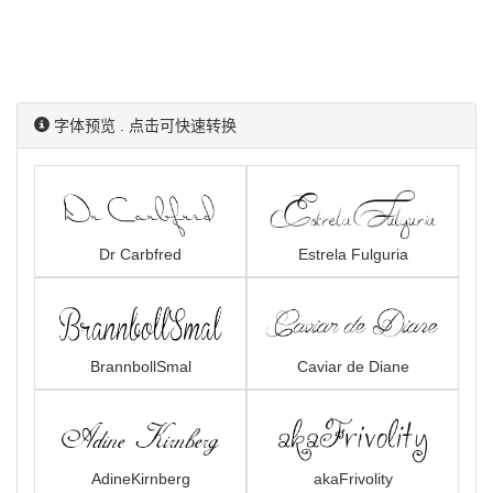
字体预览 . 点击可快速转换
Dr Carbfred
Estrela Fulguria
BrannbollSmal
Caviar de Diane
AdineKirnberg
akaFrivolity