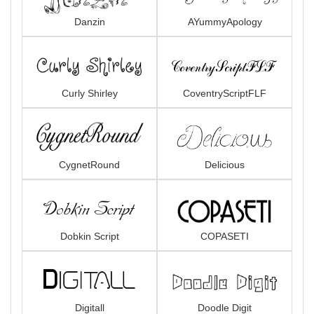
Danzin
AYummyApology
Curly Shirley
CoventryScriptFLF
CygnetRound
Delicious
Dobkin Script
COPASETI
Digitall
Doodle Digit