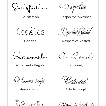
Satisfaction
Respective Swashes
Cookies
RespectiveSlanted
Sacramento Regular
So Lonely
Aurora_script
Citadel Script