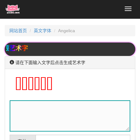
Toggl
naviga
网站首页
英文字体
Angelica
艺术字
请在下面输入文字后点击生成艺术字