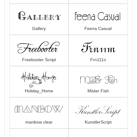
Gallery
Feena Casual
Freebooter Script
Frn111n
Holiday_Home
Mister Fish
manbow clear
KunstlerScript