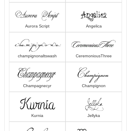
Aurora Script
Angelica
champignonaltswash
CeremoniousThree
Champagnecyr
Champignon
Kurnia
Jellyka