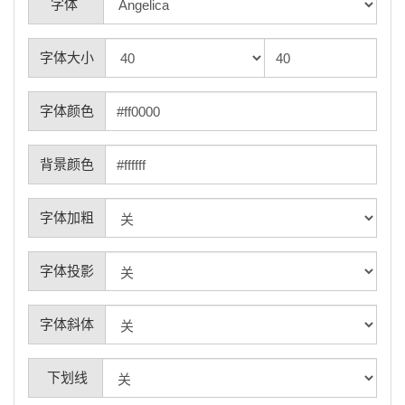
字体
字体大小
字体颜色
背景颜色
字体加粗
字体投影
字体斜体
下划线