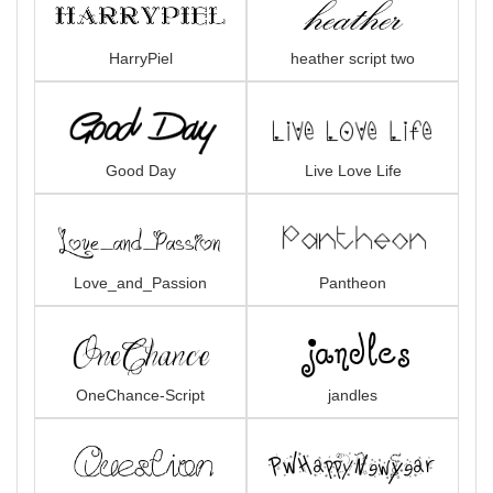
HarryPiel
heather script two
Good Day
Live Love Life
Love_and_Passion
Pantheon
OneChance-Script
jandles