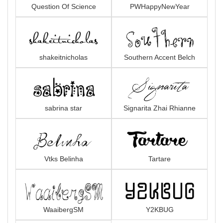
Question Of Science
PWHappyNewYear
shakeitnicholas
Southern Accent Belch
sabrina star
Signarita Zhai Rhianne
Vtks Belinha
Tartare
WaaibergSM
Y2KBUG