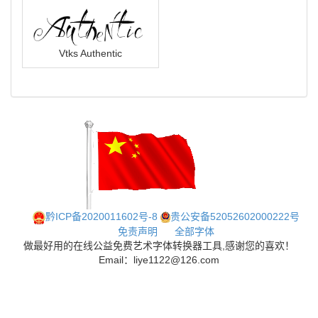
Vtks Authentic
黔ICP备2020011602号-8
贵公安备52052602000222号
免责声明
全部字体
做最好用的在线公益免费艺术字体转换器工具,感谢您的喜欢！
Email：liye1122@126.com