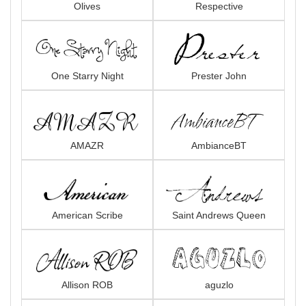
Olives
Respective
One Starry Night
Prester John
AMAZR
AmbianceBT
American Scribe
Saint Andrews Queen
Allison ROB
aguzlo