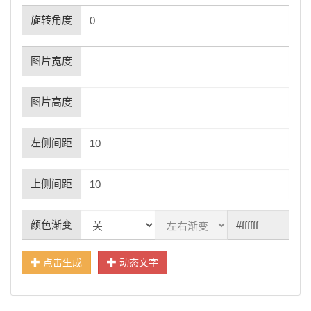
旋转角度
图片宽度
图片高度
左侧间距
上侧间距
颜色渐变
点击生成
动态文字