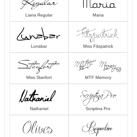
Liana Regular
Maria
Lunabar
Miss Fitzpatrick
Miss Stanfort
MTF Memory
Nathaniel
Scriptina Pro