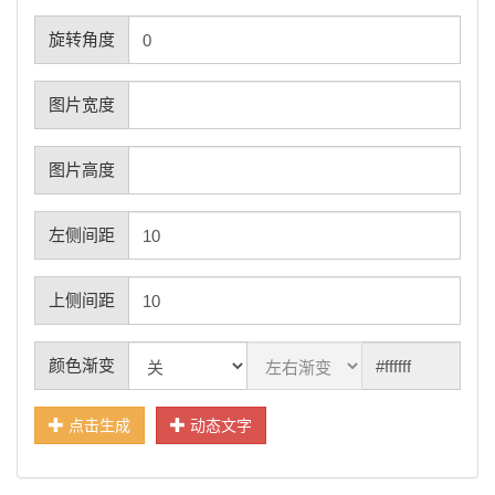
旋转角度
图片宽度
图片高度
左侧间距
上侧间距
颜色渐变
点击生成
动态文字