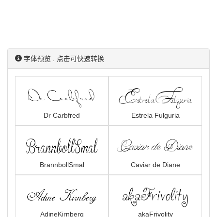
字体预览 . 点击可快速转换
Dr Carbfred
Estrela Fulguria
BrannbollSmal
Caviar de Diane
AdineKirnberg
akaFrivolity