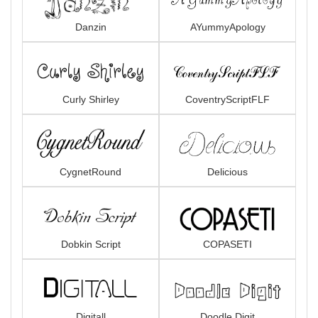
Danzin
AYummyApology
Curly Shirley
CoventryScriptFLF
CygnetRound
Delicious
Dobkin Script
COPASETI
Digitall
Doodle Digit