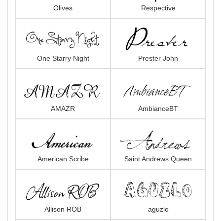
Olives
Respective
One Starry Night
Prester John
AMAZR
AmbianceBT
American Scribe
Saint Andrews Queen
Allison ROB
aguzlo