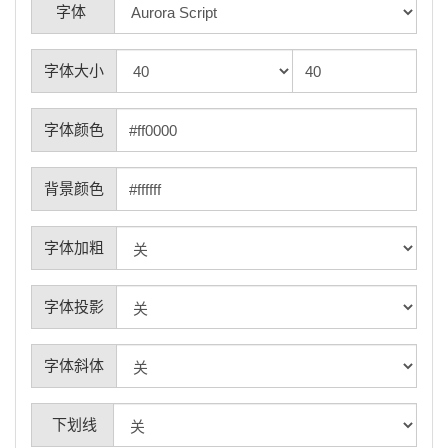
字体
字体大小
字体颜色
背景颜色
字体加粗
字体投影
字体斜体
下划线