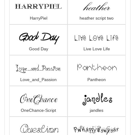
HarryPiel
heather script two
Good Day
Live Love Life
Love_and_Passion
Pantheon
OneChance-Script
jandles