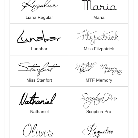
Liana Regular
Maria
Lunabar
Miss Fitzpatrick
Miss Stanfort
MTF Memory
Nathaniel
Scriptina Pro