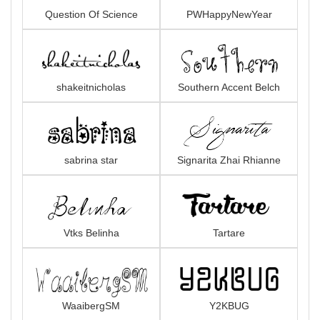
Question Of Science
PWHappyNewYear
shakeitnicholas
Southern Accent Belch
sabrina star
Signarita Zhai Rhianne
Vtks Belinha
Tartare
WaaibergSM
Y2KBUG