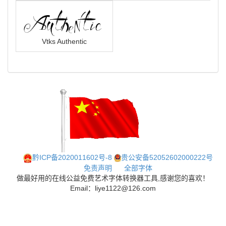
Vtks Authentic
黔ICP备2020011602号-8
贵公安备52052602000222号
免责声明
全部字体
做最好用的在线公益免费艺术字体转换器工具,感谢您的喜欢！
Email：liye1122@126.com