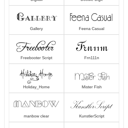
Gallery
Feena Casual
Freebooter Script
Frn111n
Holiday_Home
Mister Fish
manbow clear
KunstlerScript