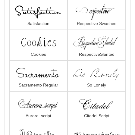
Satisfaction
Respective Swashes
Cookies
RespectiveSlanted
Sacramento Regular
So Lonely
Aurora_script
Citadel Script