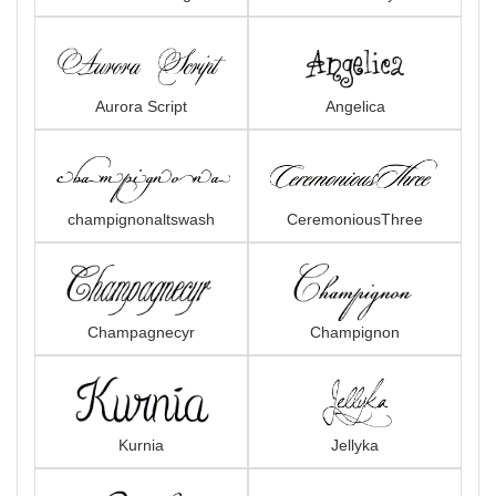
Aurora Script
Angelica
champignonaltswash
CeremoniousThree
Champagnecyr
Champignon
Kurnia
Jellyka