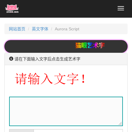
Toggl
naviga
网站首页
英文字体
Aurora Script
猫眼艺术字
请在下面输入文字后点击生成艺术字